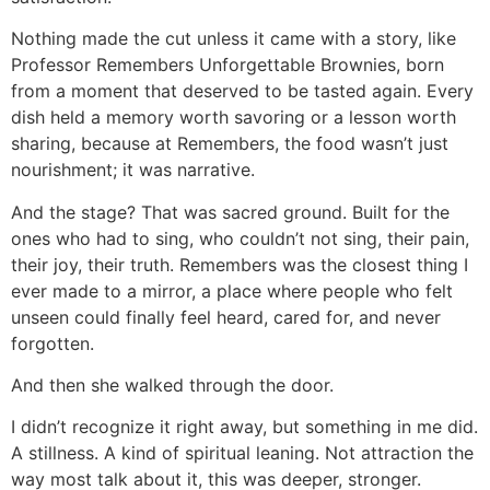
Nothing made the cut unless it came with a story, like
Professor Remembers Unforgettable Brownies, born
from a moment that deserved to be tasted again. Every
dish held a memory worth savoring or a lesson worth
sharing, because at Remembers, the food wasn’t just
nourishment; it was narrative.
And the stage? That was sacred ground. Built for the
ones who had to sing, who couldn’t not sing, their pain,
their joy, their truth. Remembers was the closest thing I
ever made to a mirror, a place where people who felt
unseen could finally feel heard, cared for, and never
forgotten.
And then she walked through the door.
I didn’t recognize it right away, but something in me did.
A stillness. A kind of spiritual leaning. Not attraction the
way most talk about it, this was deeper, stronger.