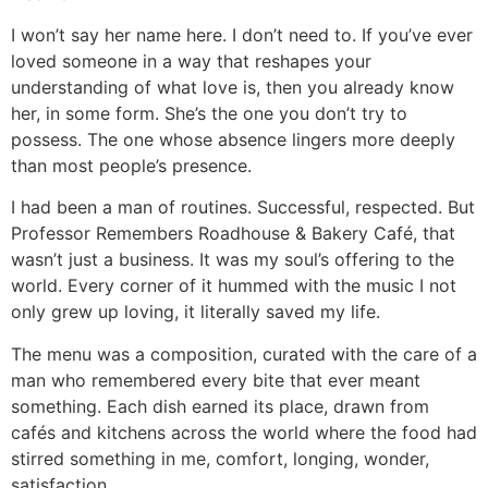
I won’t say her name here. I don’t need to. If you’ve ever
loved someone in a way that reshapes your
understanding of what love is, then you already know
her, in some form. She’s the one you don’t try to
possess. The one whose absence lingers more deeply
than most people’s presence.
I had been a man of routines. Successful, respected. But
Professor Remembers Roadhouse & Bakery Café, that
wasn’t just a business. It was my soul’s offering to the
world. Every corner of it hummed with the music I not
only grew up loving, it literally saved my life.
The menu was a composition, curated with the care of a
man who remembered every bite that ever meant
something. Each dish earned its place, drawn from
cafés and kitchens across the world where the food had
stirred something in me, comfort, longing, wonder,
satisfaction.