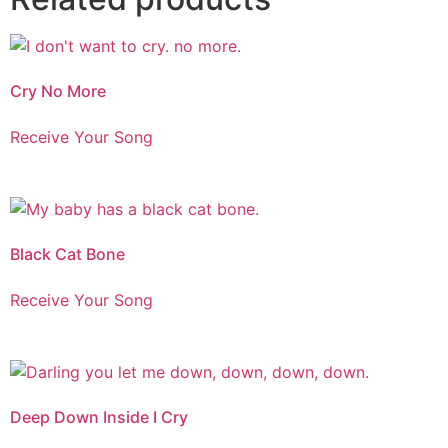
Cry No More
Receive Your Song
Black Cat Bone
Receive Your Song
Deep Down Inside I Cry