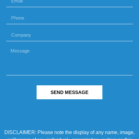
SEND MESSAGE
DISCLAIMER: Please note the display of any name, image,