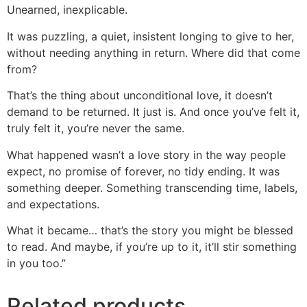
Unearned, inexplicable.
It was puzzling, a quiet, insistent longing to give to her,
without needing anything in return. Where did that come
from?
That’s the thing about unconditional love, it doesn’t
demand to be returned. It just is. And once you’ve felt it,
truly felt it, you’re never the same.
What happened wasn’t a love story in the way people
expect, no promise of forever, no tidy ending. It was
something deeper. Something transcending time, labels,
and expectations.
What it became… that’s the story you might be blessed
to read. And maybe, if you’re up to it, it’ll stir something
in you too.”
Related products