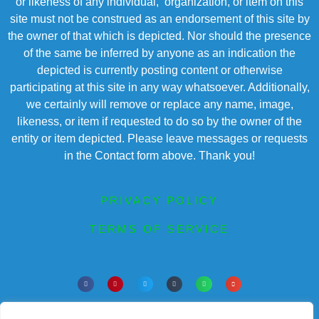
or likeness of any individual, organization, or item on this
site must not be construed as an endorsement of this site by
the owner of that which is depicted. Nor should the presence
of the same be inferred by anyone as an indication the
depicted is currently posting content or otherwise
participating at this site in any way whatsoever. Additionally,
we certainly will remove or replace any name, image,
likeness, or item if requested to do so by the owner of the
entity or item depicted. Please leave messages or requests
in the Contact form above. Thank you!
PRIVACY POLICY
TERMS OF SERVICE
Powered by Chronicles Community Creations a