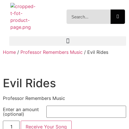
Home
/
Professor Remembers Music
/ Evil Rides
Evil Rides
Professor Remembers Music
Enter an amount
(optional)
Receive Your Song