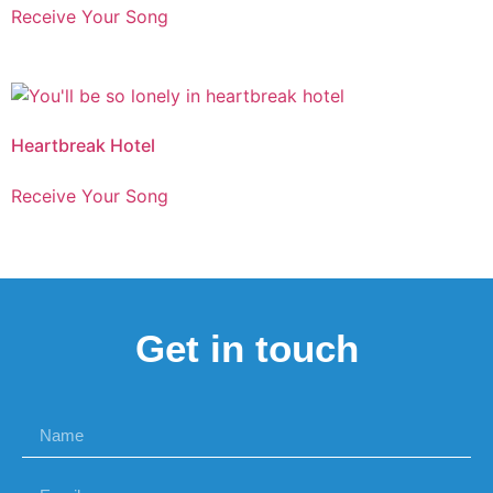
Receive Your Song
Heartbreak Hotel
Receive Your Song
Get in touch