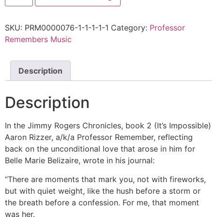
SKU:
PRM0000076-1-1-1-1-1
Category:
Professor
Remembers Music
Description
Description
In the Jimmy Rogers Chronicles, book 2 (It’s Impossible)
Aaron Rizzer, a/k/a Professor Remember, reflecting
back on the unconditional love that arose in him for
Belle Marie Belizaire, wrote in his journal:
“There are moments that mark you, not with fireworks,
but with quiet weight, like the hush before a storm or
the breath before a confession. For me, that moment
was her.