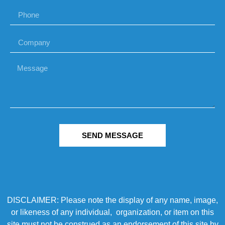
SEND MESSAGE
DISCLAIMER: Please note the display of any name, image,
or likeness of any individual, organization, or item on this
site must not be construed as an endorsement of this site by