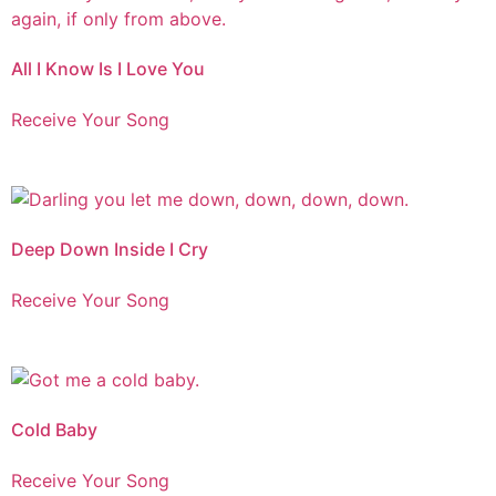
All I Know Is I Love You
Receive Your Song
Deep Down Inside I Cry
Receive Your Song
Cold Baby
Receive Your Song