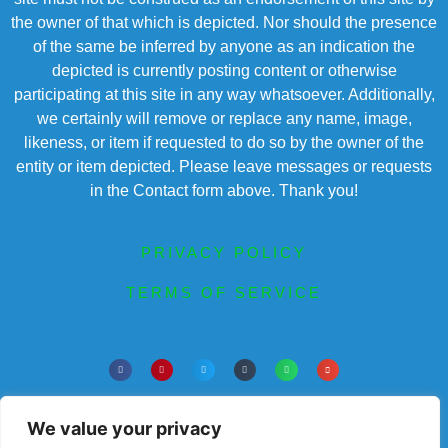
the owner of that which is depicted. Nor should the presence
of the same be inferred by anyone as an indication the
depicted is currently posting content or otherwise
participating at this site in any way whatsoever. Additionally,
we certainly will remove or replace any name, image,
likeness, or item if requested to do so by the owner of the
entity or item depicted. Please leave messages or requests
in the Contact form above. Thank you!
PRIVACY POLICY
TERMS OF SERVICE
Powered by Chronicles Community Creations a
wholly owned subsidiary of Chronicles 100 Corp.©
We value your privacy
All Rights Reserved. Dedicated to enriching lives