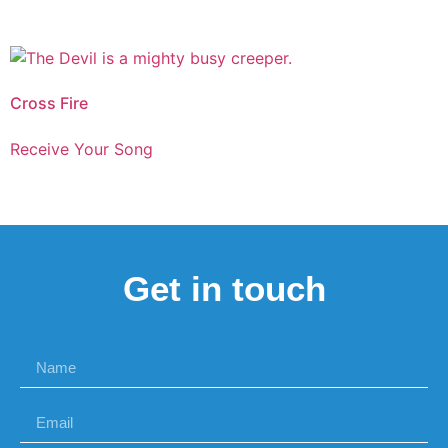
Cross Fire
Receive Your Song
Get in touch