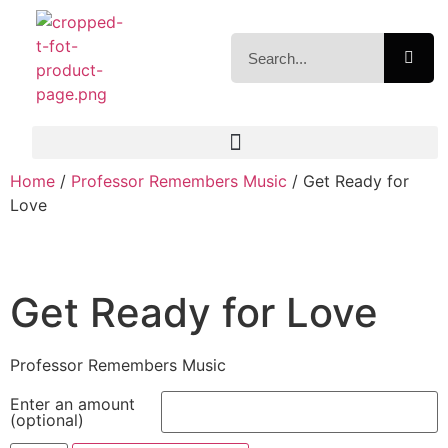
Home
/
Professor Remembers Music
/ Get Ready for
Love
Get Ready for Love
Professor Remembers Music
Enter an amount
(optional)