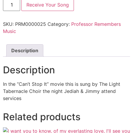
Receive Your Song
SKU:
PRM0000025
Category:
Professor Remembers
Music
Description
Description
In the “Can’t Stop It” movie this is sung by The Light
Tabernacle Choir the night Jediah & Jimmy attend
services
Related products